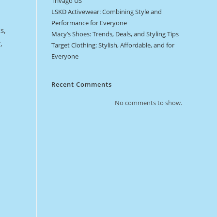
Trivago US
LSKD Activewear: Combining Style and
Performance for Everyone
s,
Macy’s Shoes: Trends, Deals, and Styling Tips
,
Target Clothing: Stylish, Affordable, and for
Everyone
Recent Comments
No comments to show.