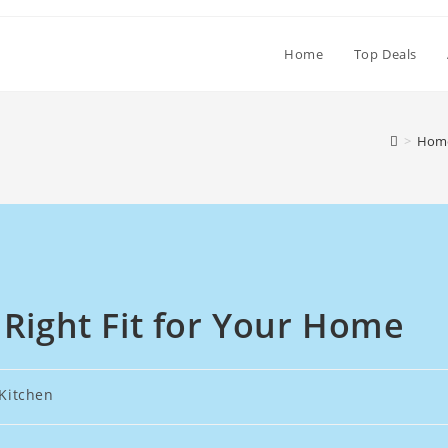
Home
Top Deals
>
Home
 Right Fit for Your Home
Kitchen