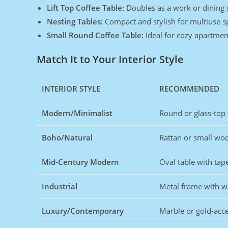
Lift Top Coffee Table:
Doubles as a work or dining 
Nesting Tables:
Compact and stylish for multiuse s
Small Round Coffee Table:
Ideal for cozy apartmen
Match It to Your Interior Style
INTERIOR STYLE
RECOMMENDED
Modern/Minimalist
Round or glass-top 
Boho/Natural
Rattan or small wo
Mid-Century Modern
Oval table with tap
Industrial
Metal frame with 
Luxury/Contemporary
Marble or gold-acce