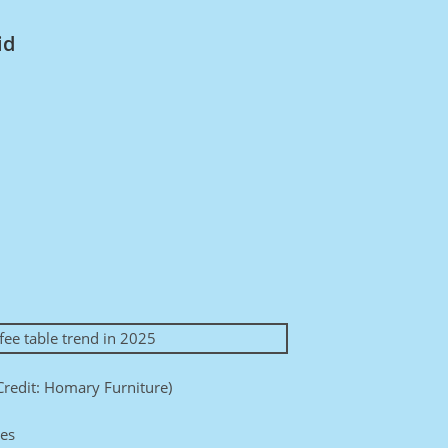
id
Credit: Homary Furniture)
ces