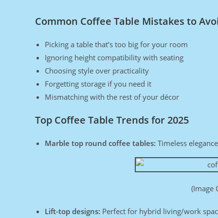
Common Coffee Table Mistakes to Avo
Picking a table that’s too big for your room
Ignoring height compatibility with seating
Choosing style over practicality
Forgetting storage if you need it
Mismatching with the rest of your décor
Top Coffee Table Trends for 2025
Marble top round coffee tables:
Timeless elegance
(Image 
Lift-top designs:
Perfect for hybrid living/work spa