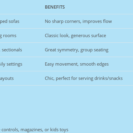
BENEFITS
aped sofas
No sharp corners, improves flow
ng rooms
Classic look, generous surface
, sectionals
Great symmetry, group seating
ly settings
Easy movement, smooth edges
layouts
Chic, perfect for serving drinks/snacks
 controls, magazines, or kids toys