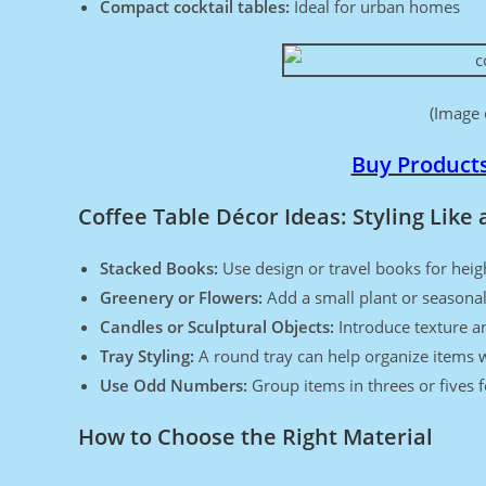
Compact cocktail tables:
Ideal for urban homes
(Image 
Buy Product
Coffee Table Décor Ideas: Styling Like 
Stacked Books:
Use design or travel books for heig
Greenery or Flowers:
Add a small plant or seasonal
Candles or Sculptural Objects:
Introduce texture an
Tray Styling:
A round tray can help organize items w
Use Odd Numbers:
Group items in threes or fives 
How to Choose the Right Material