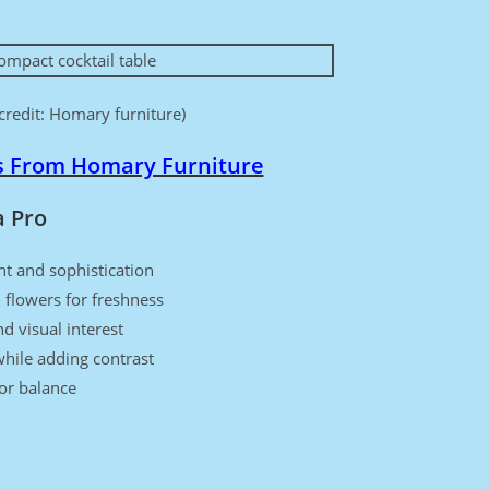
credit: Homary furniture)
s From Homary Furniture
a Pro
ht and sophistication
 flowers for freshness
d visual interest
hile adding contrast
for balance