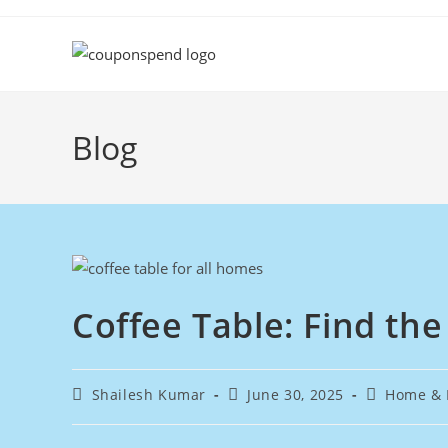
Skip
to
content
Blog
Coffee Table: Find the
Post
Post
Post
Shailesh Kumar
June 30, 2025
Home & 
author:
published:
category: