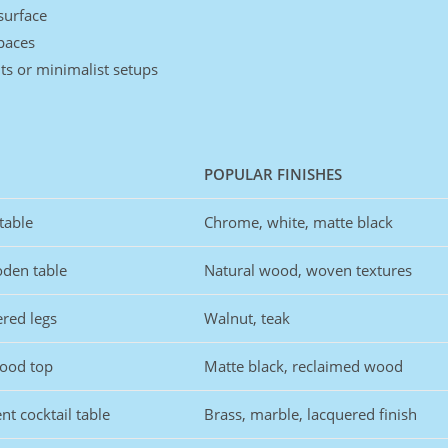
surface
paces
ts or minimalist setups
POPULAR FINISHES
table
Chrome, white, matte black
oden table
Natural wood, woven textures
ered legs
Walnut, teak
wood top
Matte black, reclaimed wood
nt cocktail table
Brass, marble, lacquered finish