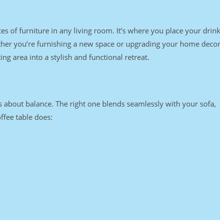
ces of furniture in any living room. It’s where you place your drink
ether you’re furnishing a new space or upgrading your home decor
ng area into a stylish and functional retreat.
t’s about balance. The right one blends seamlessly with your sofa,
ffee table does: