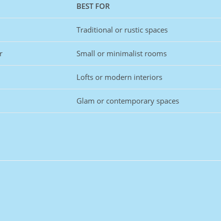
BEST FOR
Traditional or rustic spaces
r
Small or minimalist rooms
Lofts or modern interiors
Glam or contemporary spaces