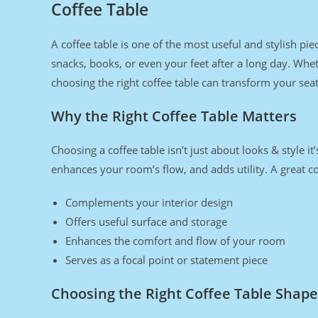
Coffee Table
A coffee table is one of the most useful and stylish pie
snacks, books, or even your feet after a long day. Wh
choosing the right coffee table can transform your seati
Why the Right Coffee Table Matters
Choosing a coffee table isn’t just about looks & style i
enhances your room’s flow, and adds utility. A great co
Complements your interior design
Offers useful surface and storage
Enhances the comfort and flow of your room
Serves as a focal point or statement piece
Choosing the Right Coffee Table Shape