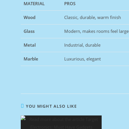
MATERIAL
PROS
Wood
Classic, durable, warm finish
Glass
Modern, makes rooms feel large
Metal
Industrial, durable
Marble
Luxurious, elegant
YOU MIGHT ALSO LIKE