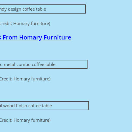
credit: Homary furniture)
s From Homary Furniture
Credit: Homary furniture)
Credit: Homary furniture)