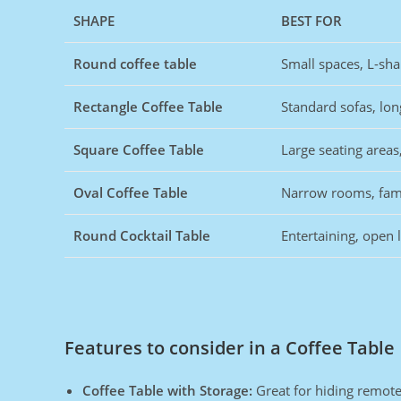
SHAPE
BEST FOR
Round coffee table
Small spaces, L-sh
Rectangle Coffee Table
Standard sofas, lo
Square Coffee Table
Large seating areas
Oval Coffee Table
Narrow rooms, fami
Round Cocktail Table
Entertaining, open 
Features to consider in a Coffee Table
Coffee Table with Storage:
Great for hiding remote