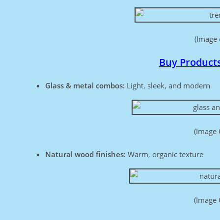
(Image 
Buy Pr
oduct
Glass & metal combos:
Light, sleek, and modern
(Image 
Natural wood finishes:
Warm, organic texture
(Image 