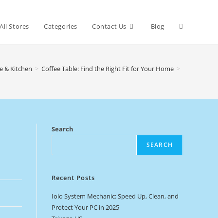
Toggle
All Stores
Categories
Contact Us
Blog
website
 & Kitchen
>
Coffee Table: Find the Right Fit for Your Home
>
search
Search
SEARCH
Recent Posts
Iolo System Mechanic: Speed Up, Clean, and
Protect Your PC in 2025