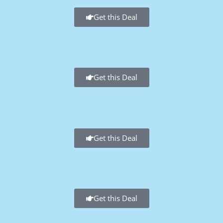
Get this Deal
Get this Deal
Get this Deal
Get this Deal