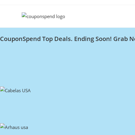
CouponSpend Top Deals. Ending Soon! Grab N