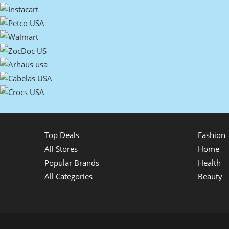
Top Deals
Fashion
All Stores
Home
Popular Brands
Health
All Categories
Beauty