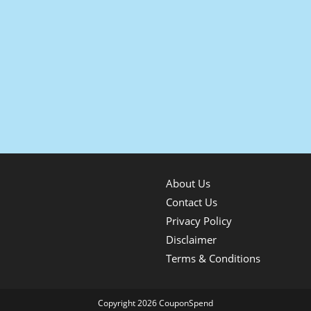
About Us
Contact Us
Privacy Policy
Disclaimer
Terms & Conditions
Copyright 2026 CouponSpend