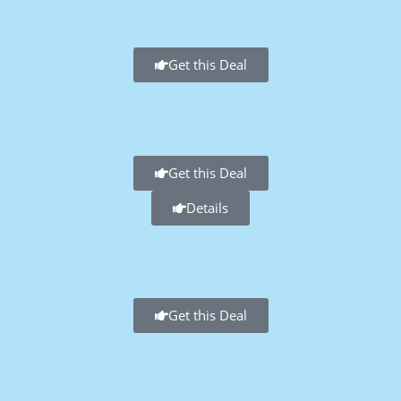
Get this Deal
Get this Deal
Details
Get this Deal