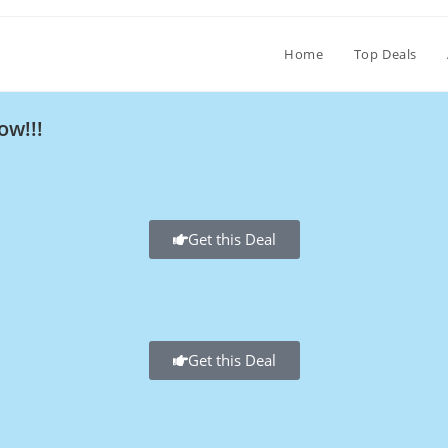
Home
Top Deals
ow!!!
Get this Deal
Get this Deal