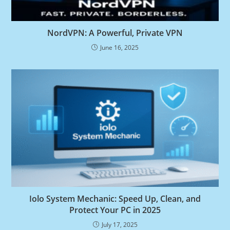
NordVPN: A Powerful, Private VPN
June 16, 2025
Iolo System Mechanic: Speed Up, Clean, and
Protect Your PC in 2025
July 17, 2025