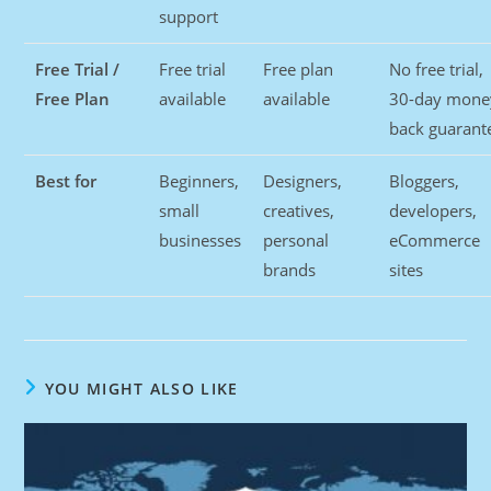
support
Free Trial /
Free trial
Free plan
No free trial,
Free Plan
available
available
30-day mone
back guarant
Best for
Beginners,
Designers,
Bloggers,
small
creatives,
developers,
businesses
personal
eCommerce
brands
sites
YOU MIGHT ALSO LIKE