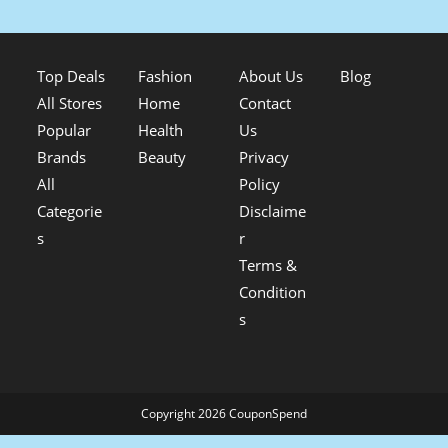
Top Deals
Fashion
About Us
Blog
All Stores
Home
Contact
Popular
Health
Us
Brands
Beauty
Privacy
All
Policy
Categorie
Disclaime
s
r
Terms &
Condition
s
Copyright 2026 CouponSpend