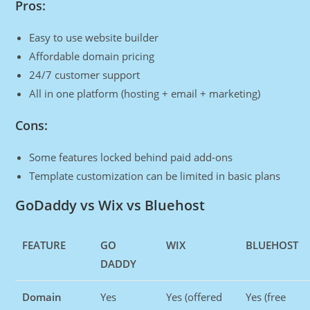
Pros:
Easy to use website builder
Affordable domain pricing
24/7 customer support
All in one platform (hosting + email + marketing)
Cons:
Some features locked behind paid add-ons
Template customization can be limited in basic plans
GoDaddy vs Wix vs Bluehost
FEATURE
GO
WIX
BLUEHOST
DADDY
Domain
Yes
Yes (offered
Yes (free