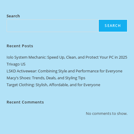
Search
SEARCH
Recent Posts
Iolo System Mechanic: Speed Up, Clean, and Protect Your PC in 2025
Trivago US
LSKD Activewear: Combining Style and Performance for Everyone
Macy’s Shoes: Trends, Deals, and Styling Tips
Target Clothing: Stylish, Affordable, and for Everyone
Recent Comments
No comments to show.