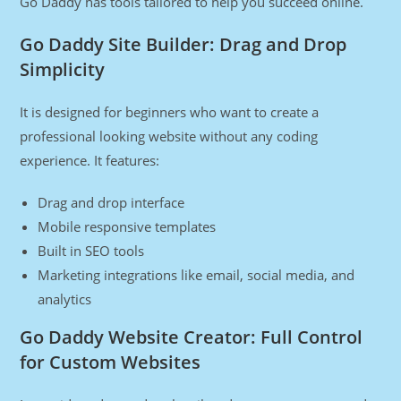
Go Daddy has tools tailored to help you succeed online.
Go Daddy Site Builder: Drag and Drop
Simplicity
It is designed for beginners who want to create a
professional looking website without any coding
experience. It features:
Drag and drop interface
Mobile responsive templates
Built in SEO tools
Marketing integrations like email, social media, and
analytics
Go Daddy Website Creator: Full Control
for Custom Websites