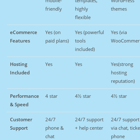
mobile-
templates,
WordPress
friendly
highly
themes
flexible
eCommerce
Yes (on
Yes (powerful
Yes (via
Features
paid plans)
tools
WooCommerc
included)
Hosting
Yes
Yes
Yes(strong
Included
hosting
reputation)
Performance
4 star
4½ star
4½ star
& Speed
Customer
24/7
24/7 support
24/7 support
Support
phone &
+ help center
via chat, ticke
chat
phone