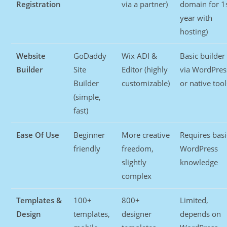
Registration
via a partner)
domain for 1
year with
hosting)
Website
GoDaddy
Wix ADI &
Basic builder
Builder
Site
Editor (highly
via WordPres
Builder
customizable)
or native tool
(simple,
fast)
Ease Of Use
Beginner
More creative
Requires basi
friendly
freedom,
WordPress
slightly
knowledge
complex
Templates &
100+
800+
Limited,
Design
templates,
designer
depends on