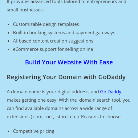
It provides advanced tools tailored to entrepreneurs and
small businesses:
Customizable design templates
Built in booking systems and payment gateways
AI-based content creation suggestions
eCommerce support for selling online
Build Your Website With Ease
Registering Your Domain with GoDaddy
A domain name is your digital address, and
Go Daddy
makes getting one easy. With the domain search tool, you
can find available domains across a wide range of
extensions (.com, .net, .store, etc.). Reasons to choose.
Competitive pricing