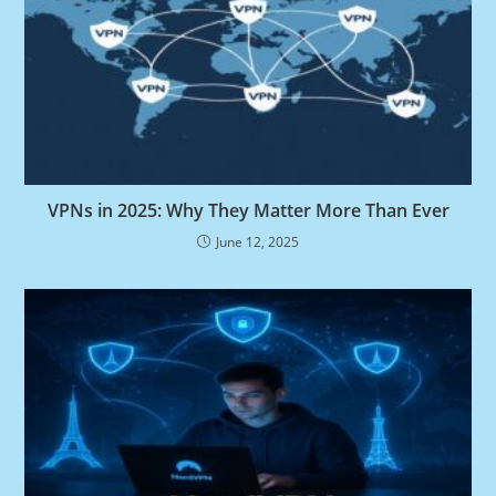
VPNs in 2025: Why They Matter More Than Ever
June 12, 2025