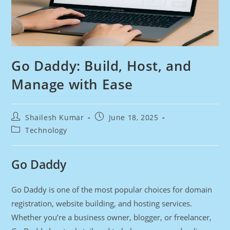
Go Daddy: Build, Host, and
Manage with Ease
Post
Post
Shailesh Kumar
June 18, 2025
author:
published:
Post
Technology
category:
Go Daddy
Go Daddy is one of the most popular choices for domain
registration, website building, and hosting services.
Whether you’re a business owner, blogger, or freelancer,