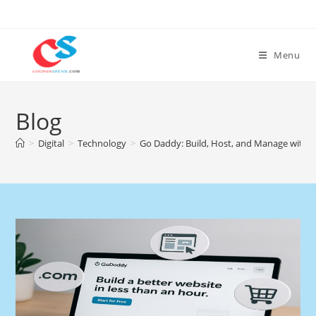
Skip
to
content
Menu
Blog
>
Digital
>
Technology
>
Go Daddy: Build, Host, and Manage with 