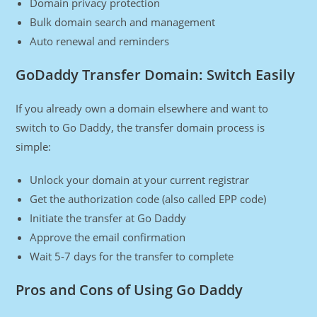
Domain privacy protection
Bulk domain search and management
Auto renewal and reminders
GoDaddy Transfer Domain: Switch Easily
If you already own a domain elsewhere and want to
switch to Go Daddy, the transfer domain process is
simple:
Unlock your domain at your current registrar
Get the authorization code (also called EPP code)
Initiate the transfer at Go Daddy
Approve the email confirmation
Wait 5-7 days for the transfer to complete
Pros and Cons of Using Go Daddy